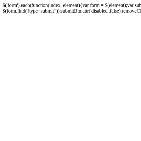
$('form').each(function(index, element){var form = $(element);var su
$(form.find('[type=submit]'));submitBtn.attr('disabled',false).removeClass